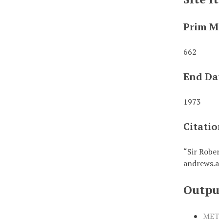
Prim M
662
End Da
1973
Citati
“Sir Robe
andrews.a
Outpu
MET