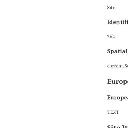
Site
Identif
362
Spatia
current,
Europ
Europe
TEXT
Site 