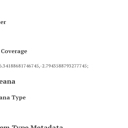
ier
l Coverage
56.34188681746745,-2.7943588793277745;
eana
ana Type
Item Type Metadata