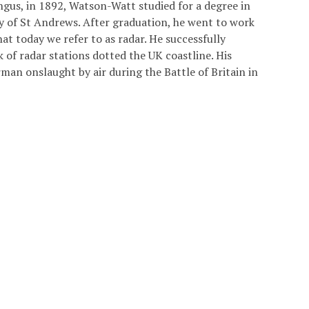
ngus, in 1892, Watson-Watt studied for a degree in
ty of St Andrews. After graduation, he went to work
t today we refer to as radar. He successfully
 of radar stations dotted the UK coastline. His
man onslaught by air during the Battle of Britain in