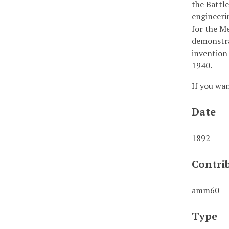
the Battl
engineeri
for the M
demonstrat
invention 
1940.
If you wa
Date
1892
Contri
amm60
Type