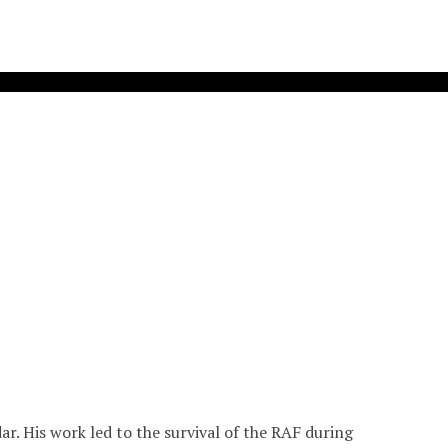
r. His work led to the survival of the RAF during