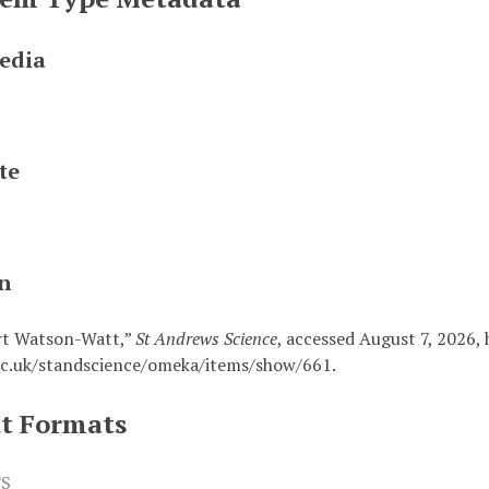
edia
te
on
rt Watson-Watt,”
St Andrews Science
, accessed August 7, 2026,
c.uk/standscience/omeka/items/show/661
.
t Formats
S