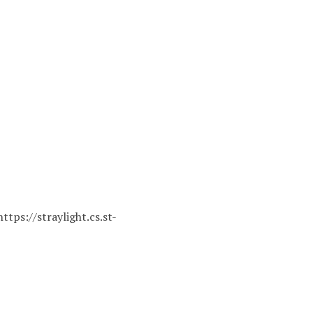
https://straylight.cs.st-