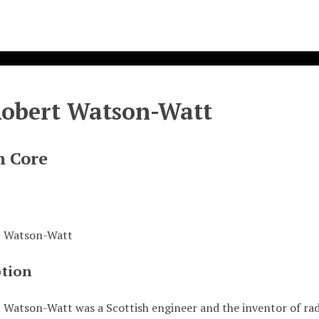
Robert Watson-Watt
n Core
t Watson-Watt
ption
 Watson-Watt was a Scottish engineer and the inventor of rada