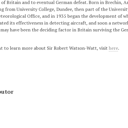
e of Britain and to eventual German defeat. Born in Brechin, A
ng from University College, Dundee, then part of the Universi
eteorological Office, and in 1935 began the development of wha
ed its effectiveness in detecting aircraft, and soon a network
may have been the deciding factor in Britain surviving the Ger
nt to learn more about Sir Robert Watson-Watt, visit
here
.
butor